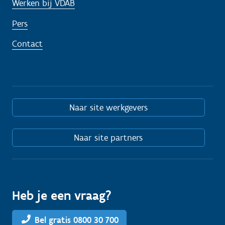
Werken bij VDAB
Pers
Contact
Naar site werkgevers
Naar site partners
Heb je een vraag?
Bel gratis 0800 30 700