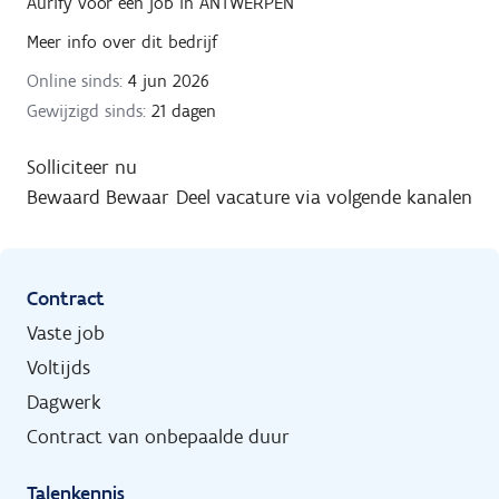
Aurify
voor een job in
ANTWERPEN
Meer info over dit bedrijf
Online sinds:
4 jun 2026
Gewijzigd sinds:
21 dagen
Solliciteer nu
Bewaard
Bewaar
Deel vacature via volgende kanalen
Contract
Vaste job
Voltijds
Dagwerk
Contract van onbepaalde duur
Talenkennis