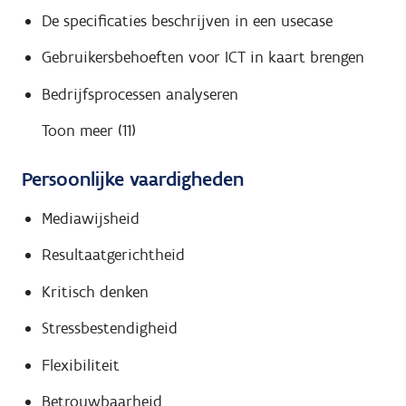
De specificaties beschrijven in een usecase
Gebruikersbehoeften voor ICT in kaart brengen
Bedrijfsprocessen analyseren
Toon meer (11)
Persoonlijke vaardigheden
Mediawijsheid
Resultaatgerichtheid
Kritisch denken
Stressbestendigheid
Flexibiliteit
Betrouwbaarheid