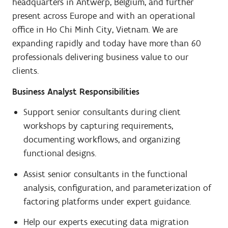
headquarters in Antwerp, Belgium, and further
present across Europe and with an operational
office in Ho Chi Minh City, Vietnam. We are
expanding rapidly and today have more than 60
professionals delivering business value to our
clients.
Business Analyst Responsibilities
Support senior consultants during client
workshops by capturing requirements,
documenting workflows, and organizing
functional designs.
Assist senior consultants in the functional
analysis, configuration, and parameterization of
factoring platforms under expert guidance.
Help our experts executing data migration