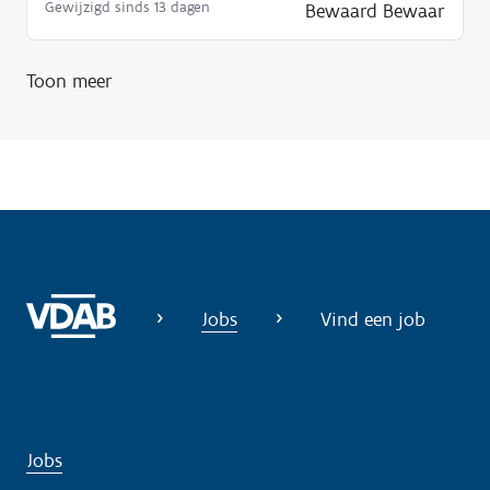
Gewijzigd sinds 13 dagen
Bewaard
Bewaar
Toon meer
Jobs
Vind een job
Jobs