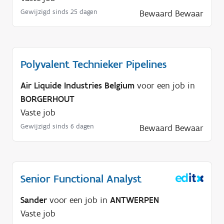
d
Gewijzigd sinds 25 dagen
Bewaard
Bewaar
i
g
?
Polyvalent Technieker Pipelines
Air Liquide Industries Belgium
voor een job in
BORGERHOUT
Vaste job
Gewijzigd sinds 6 dagen
Bewaard
Bewaar
Senior Functional Analyst
Sander
voor een job in
ANTWERPEN
Vaste job