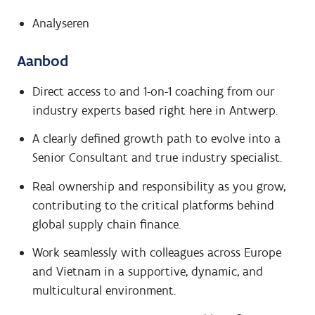
Analyseren
Aanbod
Direct access to and 1-on-1 coaching from our
industry experts based right here in Antwerp.
A clearly defined growth path to evolve into a
Senior Consultant and true industry specialist.
Real ownership and responsibility as you grow,
contributing to the critical platforms behind
global supply chain finance.
Work seamlessly with colleagues across Europe
and Vietnam in a supportive, dynamic, and
multicultural environment.