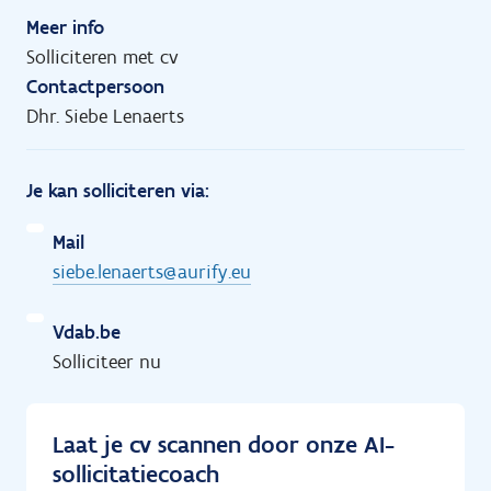
Meer info
Solliciteren met cv
Contactpersoon
Dhr. Siebe Lenaerts
Je kan solliciteren via:
Mail
siebe.lenaerts@aurify.eu
Vdab.be
Solliciteer nu
Laat je cv scannen door onze AI-
sollicitatiecoach