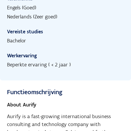
Engels (Goed)
Nederlands (Zeer goed)
Vereiste studies
Bachelor
Werkervaring
Beperkte ervaring ( < 2 jaar )
Functieomschrijving
About Aurify
Aurify is a fast-growing international business
consulting and technology company with