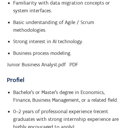
Familiarity with data migration concepts or
system interfaces.
Basic understanding of Agile / Scrum
methodologies.
Strong interest in AI technology.
Business process modeling.
Junior Business Analyst.pdf
PDF
Profiel
Bachelor’s or Master’s degree in Economics,
Finance, Business Management, or a related field.
0–2 years of professional experience (recent
graduates with strong internship experience are
highly encouraged to apply).