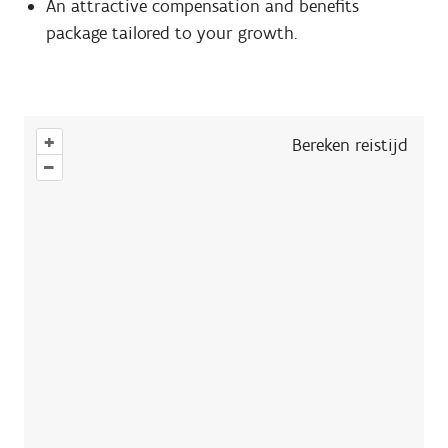
An attractive compensation and benefits
package tailored to your growth.
+
Bereken reistijd
–