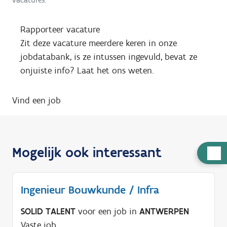
Rapporteer vacature
Zit deze vacature meerdere keren in onze
jobdatabank, is ze intussen ingevuld, bevat ze
onjuiste info? Laat het ons weten.
Vind een job
Mogelijk ook interessant
H
u
l
Ingenieur Bouwkunde / Infra
p
n
SOLID TALENT
voor een job in
ANTWERPEN
o
Vaste job