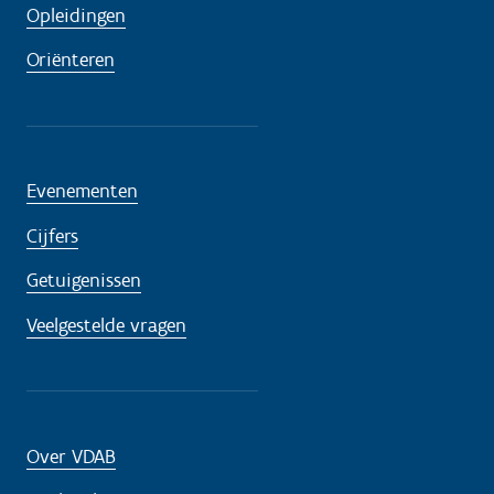
Opleidingen
Oriënteren
Evenementen
Cijfers
Getuigenissen
Veelgestelde vragen
Over VDAB