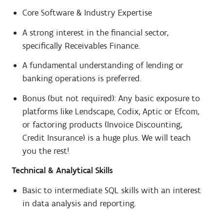
Core Software & Industry Expertise
A strong interest in the financial sector,
specifically Receivables Finance.
A fundamental understanding of lending or
banking operations is preferred.
Bonus (but not required): Any basic exposure to
platforms like Lendscape, Codix, Aptic or Efcom,
or factoring products (Invoice Discounting,
Credit Insurance) is a huge plus. We will teach
you the rest!
Technical & Analytical Skills
Basic to intermediate SQL skills with an interest
in data analysis and reporting.