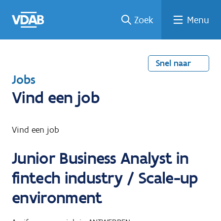
Welke
Terug
Vind
Vind
Ga
Zoek
Menu
naar
naar
een
een
job
home
oplei
past
job
de
inhou
ding
bij
mij?
d
Snel naar
T
Jobs
e
Vind een job
r
u
Vind een job
g
Junior Business Analyst in
n
a
fintech industry / Scale-up
a
environment
r