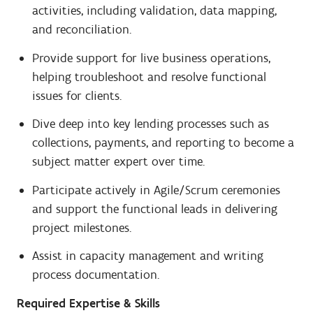
activities, including validation, data mapping,
and reconciliation.
Provide support for live business operations,
helping troubleshoot and resolve functional
issues for clients.
Dive deep into key lending processes such as
collections, payments, and reporting to become a
subject matter expert over time.
Participate actively in Agile/Scrum ceremonies
and support the functional leads in delivering
project milestones.
Assist in capacity management and writing
process documentation.
Required Expertise & Skills