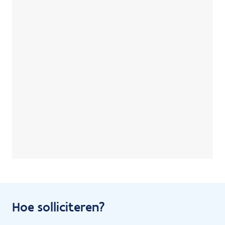
Hoe solliciteren?