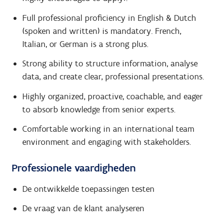
Full professional proficiency in English & Dutch
(spoken and written) is mandatory. French,
Italian, or German is a strong plus.
Strong ability to structure information, analyse
data, and create clear, professional presentations.
Highly organized, proactive, coachable, and eager
to absorb knowledge from senior experts.
Comfortable working in an international team
environment and engaging with stakeholders.
Professionele vaardigheden
De ontwikkelde toepassingen testen
De vraag van de klant analyseren