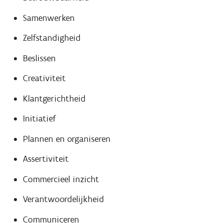
Samenwerken
Zelfstandigheid
Beslissen
Creativiteit
Klantgerichtheid
Initiatief
Plannen en organiseren
Assertiviteit
Commercieel inzicht
Verantwoordelijkheid
Communiceren