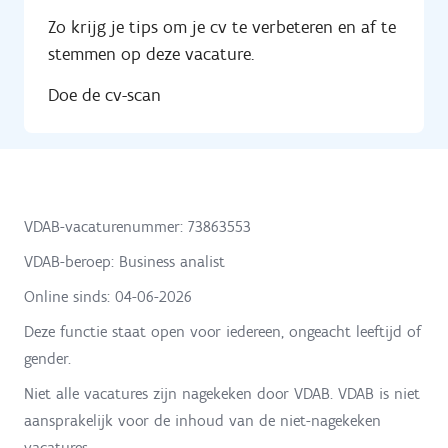
Zo krijg je tips om je cv te verbeteren en af te
stemmen op deze vacature.
Doe de cv-scan
VDAB-vacaturenummer: 73863553
VDAB-beroep: Business analist
Online sinds:
04-06-2026
Deze functie staat open voor iedereen, ongeacht leeftijd of
gender.
Niet alle vacatures zijn nagekeken door VDAB. VDAB is niet
aansprakelijk voor de inhoud van de niet-nagekeken
vacatures.