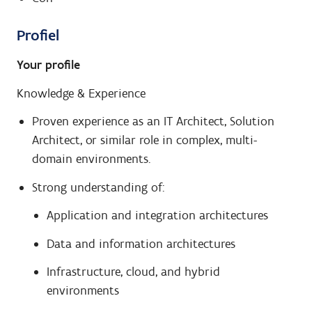
Profiel
Your profile
Knowledge & Experience
Proven experience as an IT Architect, Solution
Architect, or similar role in complex, multi-
domain environments.
Strong understanding of:
Application and integration architectures
Data and information architectures
Infrastructure, cloud, and hybrid
environments