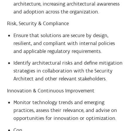
architecture, increasing architectural awareness
and adoption across the organization.
Risk, Security & Compliance
Ensure that solutions are secure by design,
resilient, and compliant with internal policies
and applicable regulatory requirements.
Identify architectural risks and define mitigation
strategies in collaboration with the Security
Architect and other relevant stakeholders.
Innovation & Continuous Improvement
Monitor technology trends and emerging
practices, assess their relevance, and advise on
opportunities for innovation or optimization.
Con