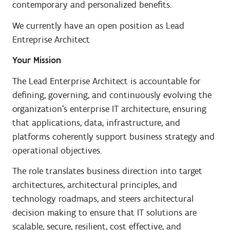
contemporary and personalized benefits.
We currently have an open position as Lead
Entreprise Architect
Your Mission
The Lead Enterprise Architect is accountable for
defining, governing, and continuously evolving the
organization’s enterprise IT architecture, ensuring
that applications, data, infrastructure, and
platforms coherently support business strategy and
operational objectives.
The role translates business direction into target
architectures, architectural principles, and
technology roadmaps, and steers architectural
decision making to ensure that IT solutions are
scalable, secure, resilient, cost effective, and