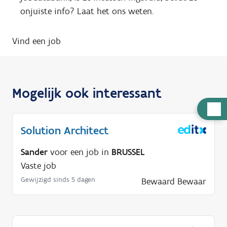
onjuiste info? Laat het ons weten.
Vind een job
Mogelijk ook interessant
H
u
Solution Architect
l
p
Sander
voor een job in
BRUSSEL
n
Vaste job
o
Gewijzigd sinds 5 dagen
Bewaard
Bewaar
d
i
g