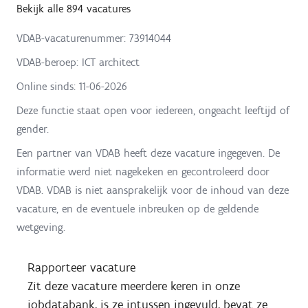
Bekijk alle 894 vacatures
VDAB-vacaturenummer: 73914044
VDAB-beroep: ICT architect
Online sinds:
11-06-2026
Deze functie staat open voor iedereen, ongeacht leeftijd of
gender.
Een partner van VDAB heeft deze vacature ingegeven. De
informatie werd niet nagekeken en gecontroleerd door
VDAB. VDAB is niet aansprakelijk voor de inhoud van deze
vacature, en de eventuele inbreuken op de geldende
wetgeving.
Rapporteer vacature
Zit deze vacature meerdere keren in onze
jobdatabank, is ze intussen ingevuld, bevat ze