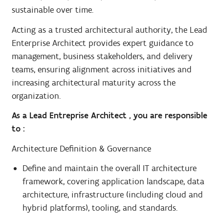
sustainable over time.
Acting as a trusted architectural authority, the Lead
Enterprise Architect provides expert guidance to
management, business stakeholders, and delivery
teams, ensuring alignment across initiatives and
increasing architectural maturity across the
organization.
As a Lead Entreprise Architect , you are responsible
to :
Architecture Definition & Governance
Define and maintain the overall IT architecture
framework, covering application landscape, data
architecture, infrastructure (including cloud and
hybrid platforms), tooling, and standards.