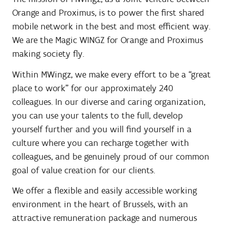
Orange and Proximus, is to power the first shared
mobile network in the best and most efficient way.
We are the Magic WINGZ for Orange and Proximus
making society fly.
Within MWingz, we make every effort to be a “great
place to work” for our approximately 240
colleagues. In our diverse and caring organization,
you can use your talents to the full, develop
yourself further and you will find yourself in a
culture where you can recharge together with
colleagues, and be genuinely proud of our common
goal of value creation for our clients.
We offer a flexible and easily accessible working
environment in the heart of Brussels, with an
attractive remuneration package and numerous