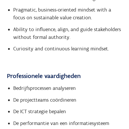
Pragmatic, business-oriented mindset with a
focus on sustainable value creation.
Ability to influence, align, and guide stakeholders
without formal authority.
Curiosity and continuous learning mindset.
Professionele vaardigheden
Bedrijfsprocessen analyseren
De projectteams coördineren
De ICT strategie bepalen
De performantie van een informatiesysteem