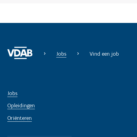
Jobs
Vind een job
Jobs
Opleidingen
Oriënteren