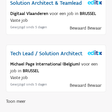
?
Solution Architect & Teamlead
Digitaal Vlaanderen
voor een job in
BRUSSEL
Vaste job
Gewijzigd sinds 5 dagen
Bewaard
Bewaar
Tech Lead / Solution Architect
Michael Page International (Belgium)
voor een
job in
BRUSSEL
Vaste job
Gewijzigd sinds 5 dagen
Bewaard
Bewaar
Toon meer