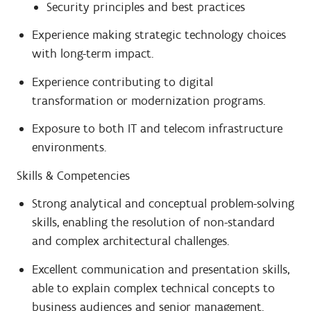
Security principles and best practices
Experience making strategic technology choices
with long-term impact.
Experience contributing to digital
transformation or modernization programs.
Exposure to both IT and telecom infrastructure
environments.
Skills & Competencies
Strong analytical and conceptual problem-solving
skills, enabling the resolution of non-standard
and complex architectural challenges.
Excellent communication and presentation skills,
able to explain complex technical concepts to
business audiences and senior management.