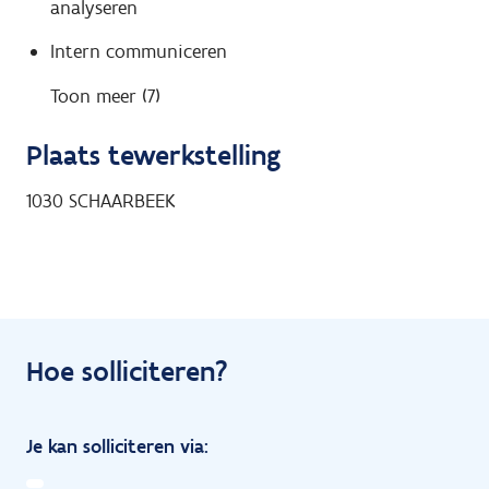
analyseren
Intern communiceren
Toon meer (7)
Plaats tewerkstelling
1030
SCHAARBEEK
Hoe solliciteren?
Je kan solliciteren via: