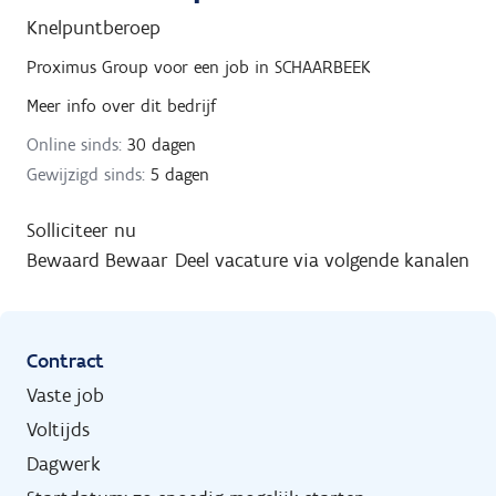
Knelpuntberoep
Proximus Group
voor een job in
SCHAARBEEK
Meer info over dit bedrijf
Online sinds:
30 dagen
Gewijzigd sinds:
5 dagen
Solliciteer nu
Bewaard
Bewaar
Deel vacature via volgende kanalen
Contract
Vaste job
Voltijds
Dagwerk