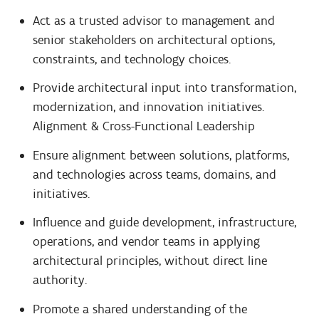
Act as a trusted advisor to management and
senior stakeholders on architectural options,
constraints, and technology choices.
Provide architectural input into transformation,
modernization, and innovation initiatives.
Alignment & Cross-Functional Leadership
Ensure alignment between solutions, platforms,
and technologies across teams, domains, and
initiatives.
Influence and guide development, infrastructure,
operations, and vendor teams in applying
architectural principles, without direct line
authority.
Promote a shared understanding of the