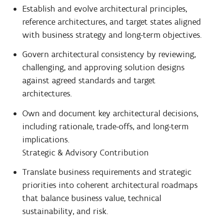
Establish and evolve architectural principles,
reference architectures, and target states aligned
with business strategy and long-term objectives.
Govern architectural consistency by reviewing,
challenging, and approving solution designs
against agreed standards and target
architectures.
Own and document key architectural decisions,
including rationale, trade-offs, and long-term
implications.
Strategic & Advisory Contribution
Translate business requirements and strategic
priorities into coherent architectural roadmaps
that balance business value, technical
sustainability, and risk.