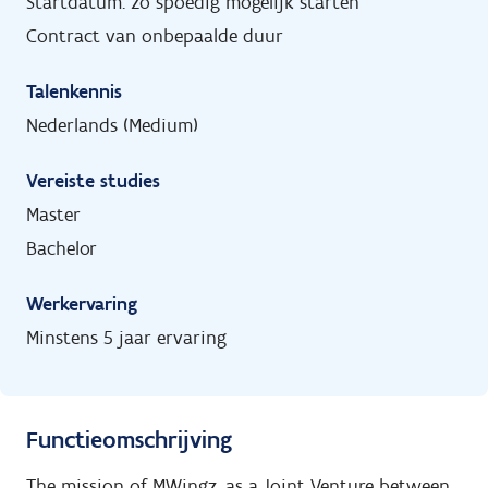
Startdatum: zo spoedig mogelijk starten
Contract van onbepaalde duur
Talenkennis
Nederlands (Medium)
Vereiste studies
Master
Bachelor
Werkervaring
Minstens 5 jaar ervaring
Functieomschrijving
The mission of MWingz, as a Joint Venture between