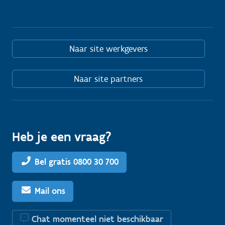
Naar site werkgevers
Naar site partners
Heb je een vraag?
Bel gratis 0800 30 700
Mail ons
Chat momenteel niet beschikbaar