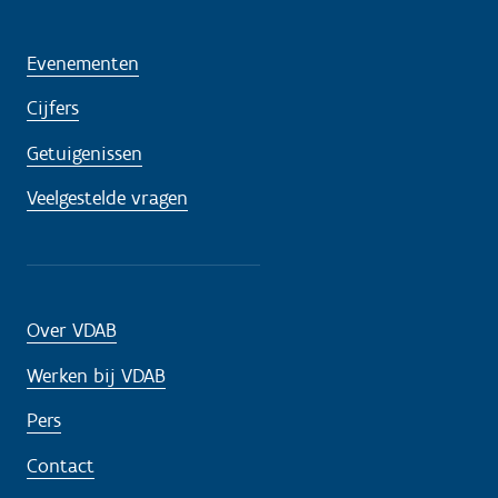
Evenementen
Cijfers
Getuigenissen
Veelgestelde vragen
Over VDAB
Werken bij VDAB
Pers
Contact