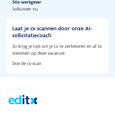
Site werkgever
Solliciteer nu
Laat je cv scannen door onze AI-
sollicitatiecoach
Zo krijg je tips om je cv te verbeteren en af te
stemmen op deze vacature.
Doe de cv-scan