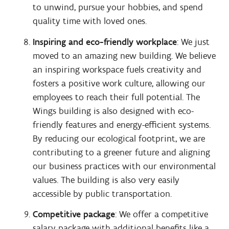
to unwind, pursue your hobbies, and spend
quality time with loved ones.
Inspiring and eco-friendly workplace
: We just
moved to an amazing new building. We believe
an inspiring workspace fuels creativity and
fosters a positive work culture, allowing our
employees to reach their full potential. The
Wings building is also designed with eco-
friendly features and energy-efficient systems.
By reducing our ecological footprint, we are
contributing to a greener future and aligning
our business practices with our environmental
values. The building is also very easily
accessible by public transportation.
Competitive package
: We offer a competitive
salary package with additional benefits like a