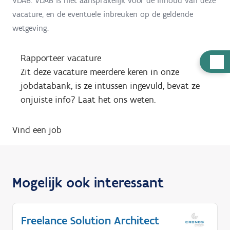
VDAB. VDAB is niet aansprakelijk voor de inhoud van deze
vacature, en de eventuele inbreuken op de geldende
wetgeving.
Rapporteer vacature
H
Zit deze vacature meerdere keren in onze
u
jobdatabank, is ze intussen ingevuld, bevat ze
l
onjuiste info? Laat het ons weten.
p
n
Vind een job
o
d
i
g
Mogelijk ook interessant
?
Freelance Solution Architect