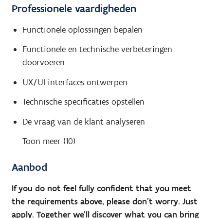
Professionele vaardigheden
Functionele oplossingen bepalen
Functionele en technische verbeteringen
doorvoeren
UX/UI-interfaces ontwerpen
Technische specificaties opstellen
De vraag van de klant analyseren
Toon meer (10)
Aanbod
If you do not feel fully confident that you meet
the requirements above, please don’t worry. Just
apply. Together we’ll discover what you can bring