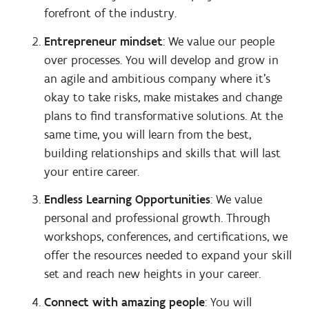
forefront of the industry.
Entrepreneur mindset
: We value our people
over processes. You will develop and grow in
an agile and ambitious company where it’s
okay to take risks, make mistakes and change
plans to find transformative solutions. At the
same time, you will learn from the best,
building relationships and skills that will last
your entire career.
Endless Learning Opportunities
: We value
personal and professional growth. Through
workshops, conferences, and certifications, we
offer the resources needed to expand your skill
set and reach new heights in your career.
Connect with amazing people
: You will