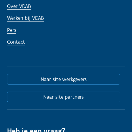
Over VDAB
Werken bij VDAB
Pers
Contact
Naar site werkgevers
Naar site partners
Heb je een vraag?