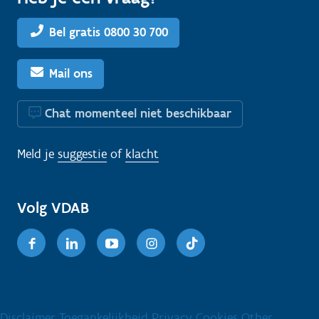
Bel gratis 0800 30 700
Mail ons
Chat momenteel niet beschikbaar
Meld je
suggestie
of
klacht
Volg VDAB
Facebook
Linkedin
Youtube
Instagram
TikTok
Disclaimer
Toegankelijkheid
Privacy
Cookies
Other