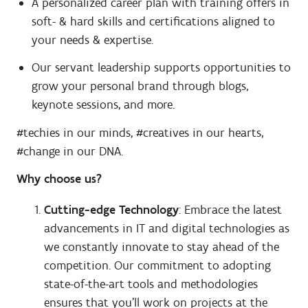
A personalized career plan with training offers in
soft- & hard skills and certifications aligned to
your needs & expertise.
Our servant leadership supports opportunities to
grow your personal brand through blogs,
keynote sessions, and more.
#techies in our minds, #creatives in our hearts,
#change in our DNA.
Why choose us?
Cutting-edge Technology
: Embrace the latest
advancements in IT and digital technologies as
we constantly innovate to stay ahead of the
competition. Our commitment to adopting
state-of-the-art tools and methodologies
ensures that you'll work on projects at the