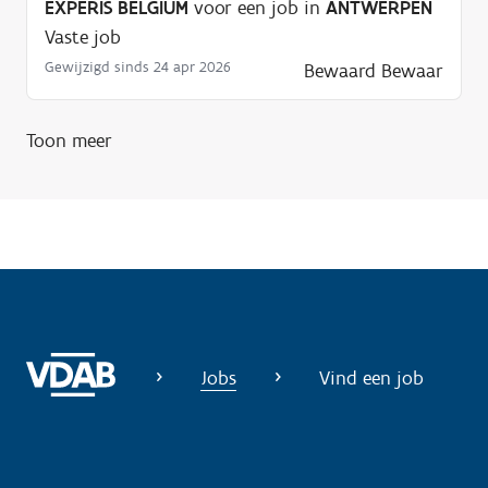
EXPERIS BELGIUM
voor een job in
ANTWERPEN
Vaste job
Gewijzigd sinds 24 apr 2026
Bewaard
Bewaar
Toon meer
Jobs
Vind een job