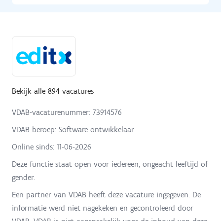
Bekijk alle 894 vacatures
VDAB-vacaturenummer: 73914576
VDAB-beroep: Software ontwikkelaar
Online sinds:
11-06-2026
Deze functie staat open voor iedereen, ongeacht leeftijd of
gender.
Een partner van VDAB heeft deze vacature ingegeven. De
informatie werd niet nagekeken en gecontroleerd door