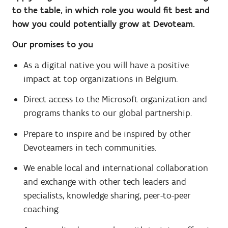
to the table, in which role you would fit best and
how you could potentially grow at Devoteam.
Our promises to you
As a digital native you will have a positive
impact at top organizations in Belgium.
Direct access to the Microsoft organization and
programs thanks to our global partnership.
Prepare to inspire and be inspired by other
Devoteamers in tech communities.
We enable local and international collaboration
and exchange with other tech leaders and
specialists, knowledge sharing, peer-to-peer
coaching.