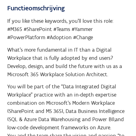
Functieomschrijving
If you like these keywords, you’ll love this role:
#M365 #SharePoint #Teams #Yammer
#PowerPlatform #Adoption #Change
What’s more fundamental in IT than a Digital
Workplace that is fully adopted by end users?
Develop, design, and build the future with us as a
Microsoft 365 Workplace Solution Architect.
You will be part of the “Data Integrated Digital
Workplace” practice with an in-depth expertise
combination on Microsoft’s Modern Workplace
(SharePoint and MS 365), Data Business Intelligence
(SQL & Azure Data Warehousing and Power BI),and
low-code development frameworks on Azure.
You and the team share the vision and passion “to