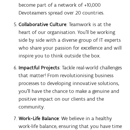
become part of a network of +10,000
Devoteamers spread over 20 countries.
Collaborative Culture
: Teamwork is at the
heart of our organisation. You'll be working
side by side with a diverse group of IT experts
who share your passion for excellence and will
inspire you to think outside the box.
Impactful Projects
: Tackle real-world challenges
that matter! From revolutionising business
processes to developing innovative solutions,
you'll have the chance to make a genuine and
positive impact on our clients and the
community.
Work-Life Balance
: We believe in a healthy
work-life balance, ensuring that you have time