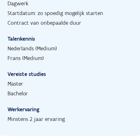
Dagwerk
Startdatum: zo spoedig mogelijk starten
Contract van onbepaalde duur
Talenkennis
Nederlands (Medium)
Frans (Medium)
Vereiste studies
Master
Bachelor
Werkervaring
Minstens 2 jaar ervaring