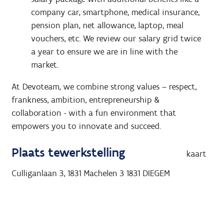
company car, smartphone, medical insurance,
pension plan, net allowance, laptop, meal
vouchers, etc. We review our salary grid twice
a year to ensure we are in line with the
market.
At Devoteam, we combine strong values – respect,
frankness, ambition, entrepreneurship &
collaboration - with a fun environment that
empowers you to innovate and succeed.
Plaats tewerkstelling
kaart
Culliganlaan 3, 1831 Machelen 3
1831
DIEGEM