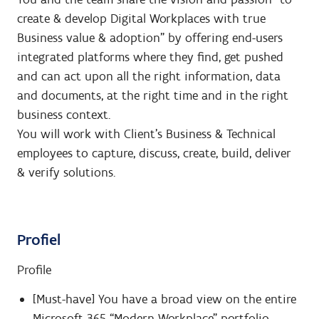
create & develop Digital Workplaces with true
Business value & adoption” by offering end-users
integrated platforms where they find, get pushed
and can act upon all the right information, data
and documents, at the right time and in the right
business context.
You will work with Client’s Business & Technical
employees to capture, discuss, create, build, deliver
& verify solutions.
Profiel
Profile
[Must-have] You have a broad view on the entire
Microsoft 365 “Modern Workplace” portfolio