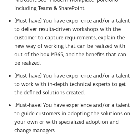
including Teams & SharePoint
[Must-have] You have experience and/or a talent
to deliver results-driven workshops with the
customer to capture requirements, explain the
new way of working that can be realized with
out-of-the-box M365, and the benefits that can
be realized.
[Must-have] You have experience and/or a talent
to work with in-depth technical experts to get
the defined solutions created.
[Must-have] You have experience and/or a talent
to guide customers in adopting the solutions on
your own or with specialized adoption and
change managers.