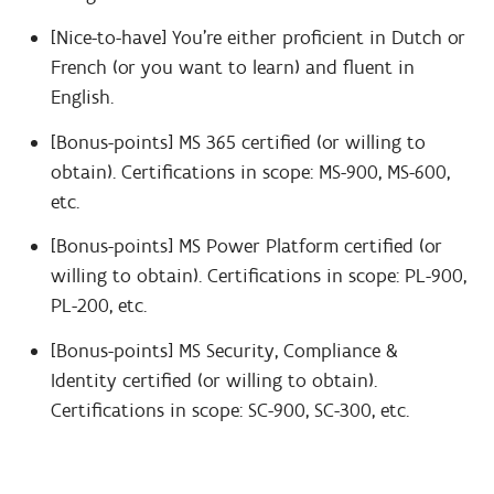
[Nice-to-have] You’re either proficient in Dutch or
French (or you want to learn) and fluent in
English.
[Bonus-points] MS 365 certified (or willing to
obtain). Certifications in scope: MS-900, MS-600,
etc.
[Bonus-points] MS Power Platform certified (or
willing to obtain). Certifications in scope: PL-900,
PL-200, etc.
[Bonus-points] MS Security, Compliance &
Identity certified (or willing to obtain).
Certifications in scope: SC-900, SC-300, etc.