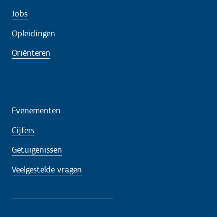
Jobs
Opleidingen
Oriënteren
Evenementen
Cijfers
Getuigenissen
Veelgestelde vragen