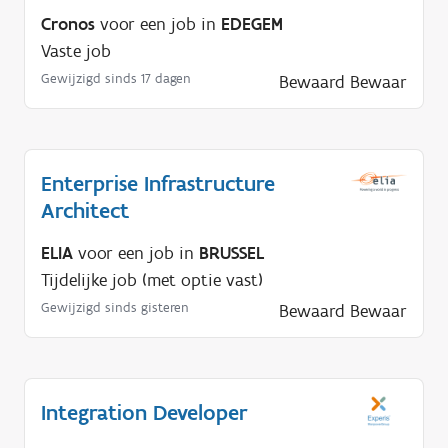
Cronos
voor een job in
EDEGEM
Vaste job
Gewijzigd sinds 17 dagen
Bewaard
Bewaar
Enterprise Infrastructure
Architect
ELIA
voor een job in
BRUSSEL
Tijdelijke job (met optie vast)
Gewijzigd sinds gisteren
Bewaard
Bewaar
Integration Developer