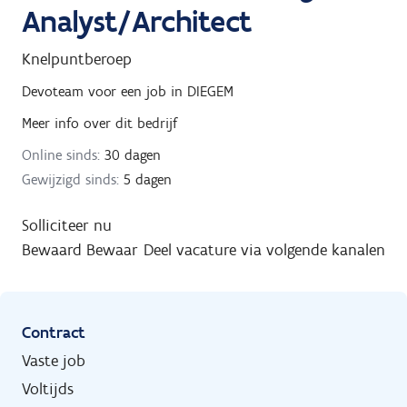
Analyst/Architect
Knelpuntberoep
Devoteam
voor een job in
DIEGEM
Meer info over dit bedrijf
Online sinds:
30 dagen
Gewijzigd sinds:
5 dagen
Solliciteer nu
Bewaard
Bewaar
Deel vacature via volgende kanalen
Contract
Vaste job
Voltijds