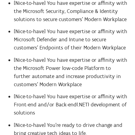
[Nice-to-have] You have expertise or affinity with
the Microsoft Security, Compliance & Identity
solutions to secure customers’ Modern Workplace
[Nice-to-have] You have expertise or affinity with
Microsoft Defender and Intune to secure
customers’ Endpoints of their Modern Workplace
[Nice-to-have] You have expertise or affinity with
the Microsoft Power low-code Platform to
further automate and increase productivity in
customers’ Modern Workplace
[Nice-to-have] You have expertise or affinity with
Front-end and/or Back-end(.NET) development of
solutions
[Nice-to-have] You’re ready to drive change and
bring creative tech ideas to life.