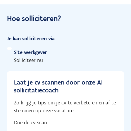
Hoe solliciteren?
Je kan solliciteren via:
Site werkgever
Solliciteer nu
Laat je cv scannen door onze AI-
sollicitatiecoach
Zo krijg je tips om je cv te verbeteren en af te
stemmen op deze vacature.
Doe de cv-scan