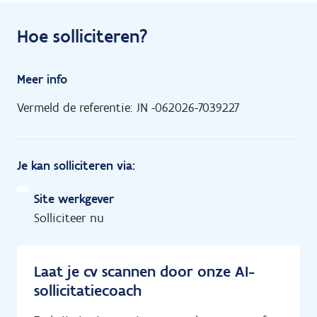
Hoe solliciteren?
Meer info
Vermeld de referentie: JN -062026-7039227
Je kan solliciteren via:
Site werkgever
Solliciteer nu
Laat je cv scannen door onze AI-
sollicitatiecoach