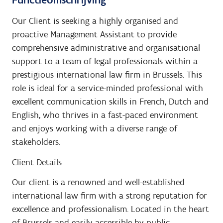
Our Client is seeking a highly organised and
proactive Management Assistant to provide
comprehensive administrative and organisational
support to a team of legal professionals within a
prestigious international law firm in Brussels. This
role is ideal for a service-minded professional with
excellent communication skills in French, Dutch and
English, who thrives in a fast-paced environment
and enjoys working with a diverse range of
stakeholders.
Client Details
Our client is a renowned and well-established
international law firm with a strong reputation for
excellence and professionalism. Located in the heart
of Brussels and easily accessible by public