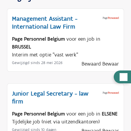
Management Assistant -
International Law Firm
Page Personnel Belgium
voor een job in
BRUSSEL
Interim met optie "vast werk"
Gewijzigd sinds 28 mei 2026
Bewaard
Bewaar
H
u
l
Junior Legal Secretary - law
p
firm
n
Page Personnel Belgium
voor een job in
ELSENE
o
Tijdelijke job (niet via uitzendkantoren)
d
Gewijzigd sinds 10 dagen
Bewaard
Bewaar