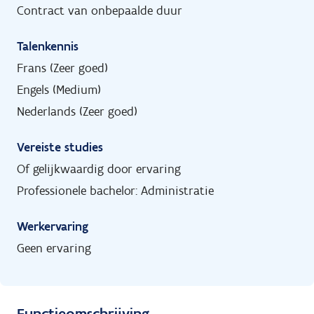
Contract van onbepaalde duur
Talenkennis
Frans (Zeer goed)
Engels (Medium)
Nederlands (Zeer goed)
Vereiste studies
Of gelijkwaardig door ervaring
Professionele bachelor: Administratie
Werkervaring
Geen ervaring
Functieomschrijving