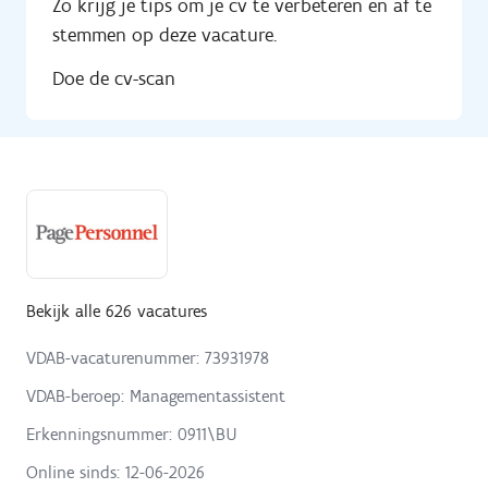
Zo krijg je tips om je cv te verbeteren en af te
stemmen op deze vacature.
Doe de cv-scan
Bekijk alle 626 vacatures
VDAB-vacaturenummer: 73931978
VDAB-beroep: Managementassistent
Erkenningsnummer: 0911\BU
Online sinds:
12-06-2026