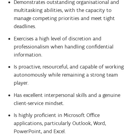
Demonstrates outstanding organisational and
multitasking abilities, with the capacity to
manage competing priorities and meet tight
deadlines.
Exercises a high level of discretion and
professionalism when handling confidential
information.
Is proactive, resourceful, and capable of working
autonomously while remaining a strong team
player.
Has excellent interpersonal skills and a genuine
client-service mindset.
Is highly proficient in Microsoft Office
applications, particularly Outlook, Word,
PowerPoint, and Excel.