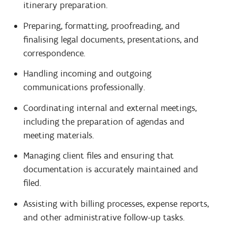
itinerary preparation.
Preparing, formatting, proofreading, and
finalising legal documents, presentations, and
correspondence.
Handling incoming and outgoing
communications professionally.
Coordinating internal and external meetings,
including the preparation of agendas and
meeting materials.
Managing client files and ensuring that
documentation is accurately maintained and
filed.
Assisting with billing processes, expense reports,
and other administrative follow-up tasks.