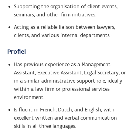
Supporting the organisation of client events,
seminars, and other firm initiatives.
Acting as a reliable liaison between lawyers,
clients, and various internal departments.
Profiel
Has previous experience as a Management
Assistant, Executive Assistant, Legal Secretary, or
in a similar administrative support role, ideally
within a law firm or professional services
environment.
Is fluent in French, Dutch, and English, with
excellent written and verbal communication
skills in all three languages.