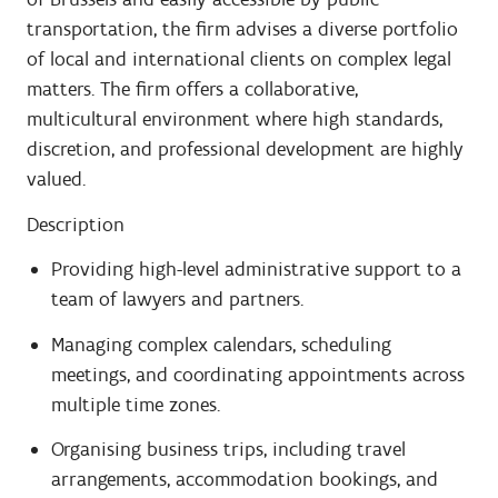
transportation, the firm advises a diverse portfolio
of local and international clients on complex legal
matters. The firm offers a collaborative,
multicultural environment where high standards,
discretion, and professional development are highly
valued.
Description
Providing high-level administrative support to a
team of lawyers and partners.
Managing complex calendars, scheduling
meetings, and coordinating appointments across
multiple time zones.
Organising business trips, including travel
arrangements, accommodation bookings, and