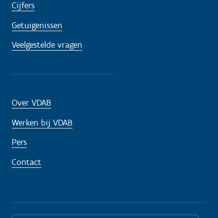
Cijfers
Getuigenissen
Veelgestelde vragen
Over VDAB
Werken bij VDAB
Pers
Contact