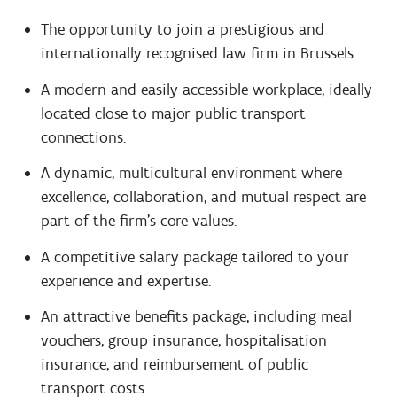
The opportunity to join a prestigious and
internationally recognised law firm in Brussels.
A modern and easily accessible workplace, ideally
located close to major public transport
connections.
A dynamic, multicultural environment where
excellence, collaboration, and mutual respect are
part of the firm's core values.
A competitive salary package tailored to your
experience and expertise.
An attractive benefits package, including meal
vouchers, group insurance, hospitalisation
insurance, and reimbursement of public
transport costs.