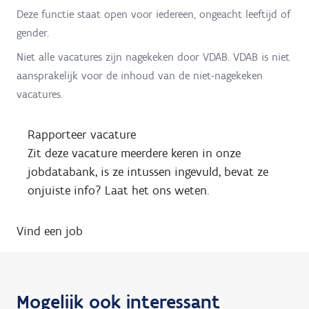
Deze functie staat open voor iedereen, ongeacht leeftijd of
gender.
Niet alle vacatures zijn nagekeken door VDAB. VDAB is niet
aansprakelijk voor de inhoud van de niet-nagekeken
vacatures.
Rapporteer vacature
Zit deze vacature meerdere keren in onze
jobdatabank, is ze intussen ingevuld, bevat ze
onjuiste info? Laat het ons weten.
Vind een job
Mogelijk ook interessant