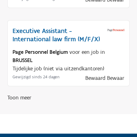
i
g
?
Executive Assistant -
International law firm (M/F/X)
Page Personnel Belgium
voor een job in
BRUSSEL
Tijdelijke job (niet via uitzendkantoren)
Gewijzigd sinds 24 dagen
Bewaard
Bewaar
Toon meer