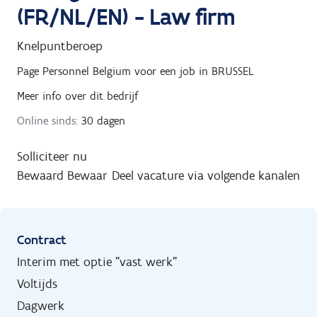
(FR/NL/EN) - Law firm
Knelpuntberoep
Page Personnel Belgium
voor een job in
BRUSSEL
Meer info over dit bedrijf
Online sinds:
30 dagen
Solliciteer nu
Bewaard
Bewaar
Deel vacature via volgende kanalen
Contract
Interim met optie "vast werk"
Voltijds
Dagwerk