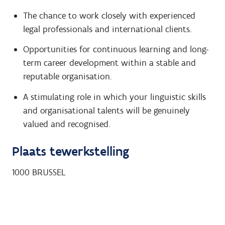
The chance to work closely with experienced
legal professionals and international clients.
Opportunities for continuous learning and long-
term career development within a stable and
reputable organisation.
A stimulating role in which your linguistic skills
and organisational talents will be genuinely
valued and recognised.
Plaats tewerkstelling
1000
BRUSSEL