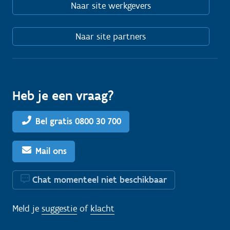
Naar site werkgevers
Naar site partners
Heb je een vraag?
Bel gratis 0800 30 700
Mail ons
Chat momenteel niet beschikbaar
Meld je
suggestie
of
klacht