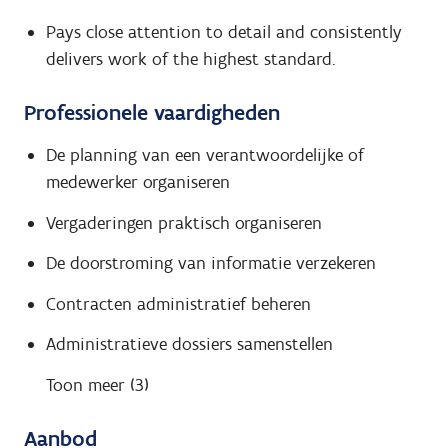
Pays close attention to detail and consistently
delivers work of the highest standard.
Professionele vaardigheden
De planning van een verantwoordelijke of
medewerker organiseren
Vergaderingen praktisch organiseren
De doorstroming van informatie verzekeren
Contracten administratief beheren
Administratieve dossiers samenstellen
Toon meer (3)
Aanbod