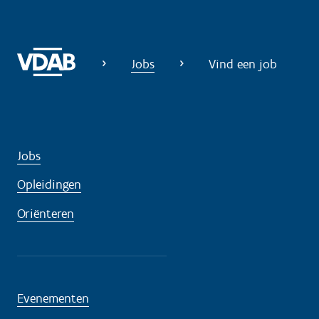
Jobs
Vind een job
Jobs
Opleidingen
Oriënteren
Evenementen