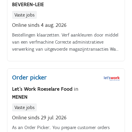
BEVEREN-LEIE
Vaste jobs
Online sinds 4 aug. 2026
Bestellingen klaarzetten. Verf aankleuren door middel
van een verfmachine Correcte administratieve
verwerking van uitgevoerde magazijntransacties Wat
zul je moeten doen? Order picking via scanning met
elektrische transpalet.
Order picker
Let's Work Roeselare Food
in
MENEN
Vaste jobs
Online sinds 29 jul. 2026
As an Order Picker:. You prepare customer orders