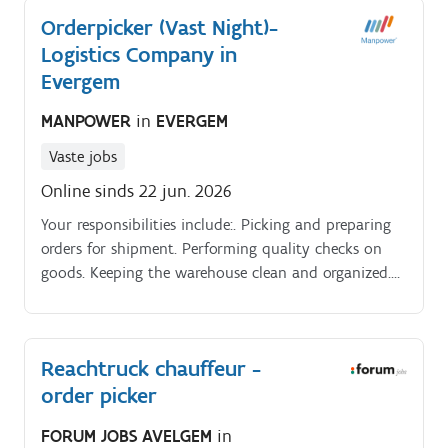
Orderpicker (Vast Night)-
Logistics Company in
Evergem
MANPOWER
in
EVERGEM
Vaste jobs
Online sinds 22 jun. 2026
Your responsibilities include:. Picking and preparing
orders for shipment. Performing quality checks on
goods. Keeping the warehouse clean and organized.
Job Description. As an order picker, you are an
essential part of the logistics process.
Reachtruck chauffeur -
order picker
FORUM JOBS AVELGEM
in